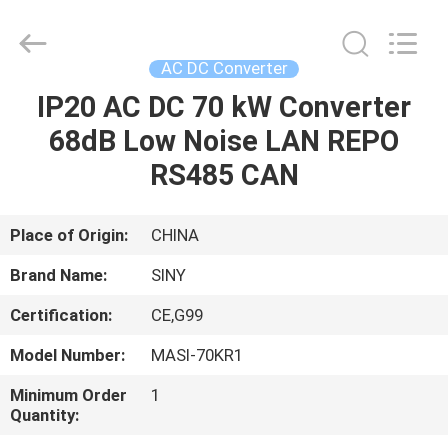
Siny
New
Energy
Co.,
Limited.
AC DC Converter
All
Rights
Reserved.
IP20 AC DC 70 kW Converter
HOME
68dB Low Noise LAN REPO
PRODUCTS
RS485 CAN
ABOUT
Place of Origin:
CHINA
US
Brand Name:
SINY
Certification:
CE,G99
FACTORY
Model Number:
MASI-70KR1
TOUR
Minimum Order
1
Quantity:
QUALITY