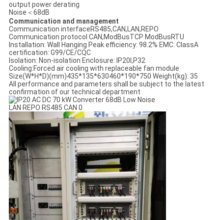
output power derating
Noise＜68dB
Communication and management
Communication interfaceRS485,CAN,LAN,REPO
Communication protocol CAN,ModBusTCP ModBusRTU
Installation: Wall Hanging Peak efficiency: 98.2% EMC: ClassA
certification: G99/CE/CQC
Isolation: Non-isolation Enclosure: IP20I,P32
Cooling:Forced air cooling with replaceable fan module
Size(W*H*D)(mm)435*135*630460*190*750 Weight(kg): 35
All performance and parameters shall be subject to the latest
confirmation of our technical department
.