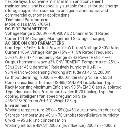
flexible layout, convenient installation and convenient
maintenance, and is especially suitable for distributed energy
storage application scenarios and general industrial and
commercial customer applications.
Technical Parameters:
Model class MASI-70KR1
DC SIDE PARAMETERS
Voltage Range DC600V～DC900V DC Channel No. 1 Rated
Current 110A Charging Management 3- stage charging
AC SIDE ON GRID PARAMETERS
Grid Type 3P+PE Rated Power 70kW Rated Voltage 380V Rated
Current 106A Voltage Range -15%～+15% Rated Frequency
50Hz/60Hz 4 / 4 Frequency Range ±3Hz Power Ratio -1~+1
Output harmonic wave ≤3% ENVIREMENT Temperature -25℃～
55℃(Over 45℃ derating ) Relatively humidity 0％RH～
95％RH,Non-condensing Working attitude At 45 ℃, 2000m
(without derating), 2000m ~ 4000m derating Noise ＜65dB
Communication interface RS485,CAN,LAN Installation Type
Rack Mounting Maximum Efficiency 98.5% EMC Class A Isolated
Type Non-isolation Protection Grades IP20 Cooling Type Air
cooling, intelligent fan speed regulation Size
435*135*700mm(W*H*D) Weight 35kg
Environment
Working temperature-25℃～55℃(≥45℃outputpowerreduction)
Storage temperature-40℃～70℃(nobattery)Relative humidity
0％RH～95％RH,no condensation
Working altitude 45℃时,2000m(noinfluence),2000m～4000m