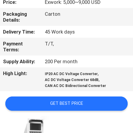
Price:
Exwork: 5,000~9,000 USD
CONTROL
Packaging
Carton
Details:
CONTACT
US
Delivery Time:
45 Work days
Payment
T/T,
Terms:
NEWS
Supply Ability:
200 Per month
REQUEST
High Light:
,
IP20 AC DC Voltage Converter
,
A QUOTE
AC DC Voltage Converter 68dB
CAN AC DC Bidirectional Converter
SITEMAP
GET BEST PRICE
PRIVACY
POLICY