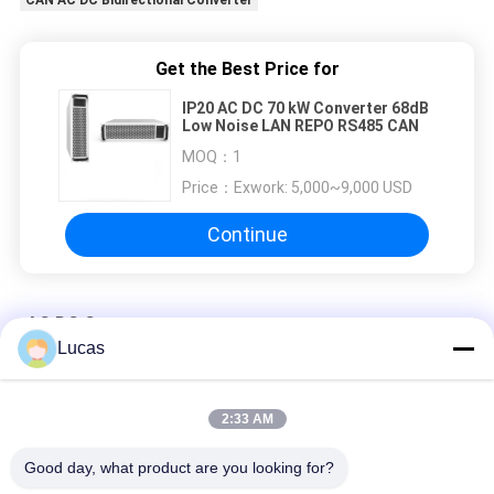
Get the Best Price for
IP20 AC DC 70 kW Converter 68dB
Low Noise LAN REPO RS485 CAN
MOQ：
1
Price：
Exwork: 5,000~9,000 USD
Continue
AC DC Converter
Lucas
Isolated Bidirectional 6KW AC To DC Converter 2.5Vdc-100Vdc
High Efficiency
2:33 AM
15KW AC DC Converter Module 380VAC 50~950VDC For
Battery Test Equipment
Good day, what product are you looking for?