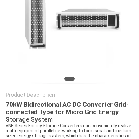
Product Description
70kW Bidirectional AC DC Converter Grid-
connected Type
for Micro Grid Energy
Storage System
ANE Series Energy Storage Converters can conveniently realize
multi-equipment parallel networking to form small and medium-
sized energy storage system, which has the characteristics of