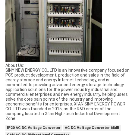
About Us:
SINY NEW ENERGY CO., LTD is an innovative company focused on
PCS product development, production and sales in the field of
energy storage and energy Internet technology, and is
committed to providing advanced energy storage technology
application solutions for the power industry, industrial and
commercial enterprises and new energy industry, helping users
solve the core pain points of the industry and improving
economic benefits for enterprises. XI'AN SINY ENERGY POWER
CO., LTD was founded in 2015, as the R&D center of the
company, located in Xi'an High-tech Industrial Development
Zone.
IP20 AC DC Voltage Converter
AC DC Voltage Converter 68dB
CAN AC DC Bidirectional Converter