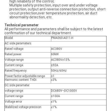
high reliability of the control;
Multiple safety protection, input over and under voltage
protection, output anti-reverse connection protection, short
circuit protection,over temperature protection, air duct
abnormality detection, etc.
Technical parameter
All performance and parameters shall be subject to the latest
confirmation of our technical department.
Model
PMA060-A011-H
AC side parameters
Rated voltage
AC380V
Rated power
60kW
Voltage range
AC380V±15%
Current range
±92A
Rated frequency
50Hz/60Hz
Power factor adjustable range
±1
Harmonic content THDi
≤3%
DC side parameter
voltage range
DC680V~DC1000V
Current range
±100A
Voltage error
≤1%
Stabilized voltage precision
≤1%