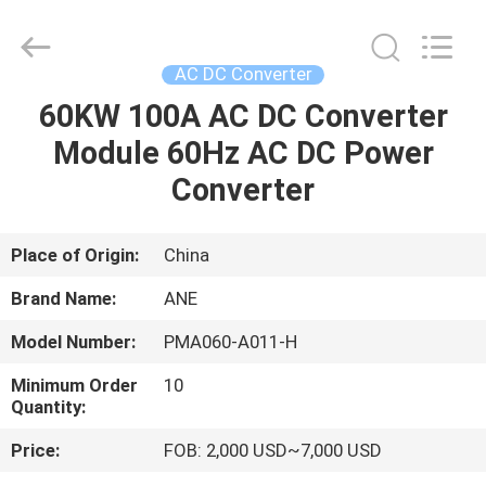
Siny
New
Energy
Co.,
Limited.
AC DC Converter
All
Rights
Reserved.
60KW 100A AC DC Converter
HOME
Module 60Hz AC DC Power
PRODUCTS
Converter
ABOUT
Place of Origin:
China
US
Brand Name:
ANE
Model Number:
PMA060-A011-H
FACTORY
Minimum Order
10
TOUR
Quantity:
Price:
FOB: 2,000 USD~7,000 USD
QUALITY