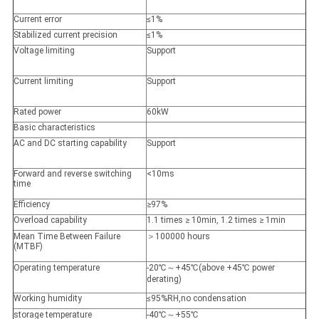
Current error
≤1%
Stabilized current precision
≤1%
Voltage limiting
Support
Current limiting
Support
Rated power
60kW
Basic characteristics
AC and DC starting capability
Support
Forward and reverse switching
<10ms
time
Efficiency
≥97%
Overload capability
1.1 times ≥ 10min, 1.2 times ≥ 1min
Mean Time Between Failure
＞100000 hours
(MTBF)
Operating temperature
-20℃～+45℃(above +45℃ power
derating)
Working humidity
≤95%RH,no condensation
storage temperature
-40℃～+55℃