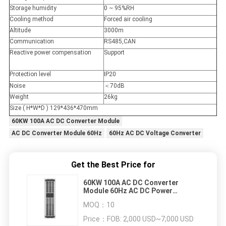
Storage humidity
0 ~ 95%RH
Cooling method
Forced air cooling
Altitude
3000m
Communication
RS485,CAN
Reactive power compensation
Support
Protection level
IP20
Noise
＜70dB
Weight
26kg
Size ( H*W*D ) 129*436*470mm
60KW 100A AC DC Converter Module
AC DC Converter Module 60Hz
60Hz AC DC Voltage Converter
Get the Best Price for
60KW 100A AC DC Converter
Module 60Hz AC DC Power
Converter
MOQ：
10
Price：
FOB: 2,000 USD~7,000 USD