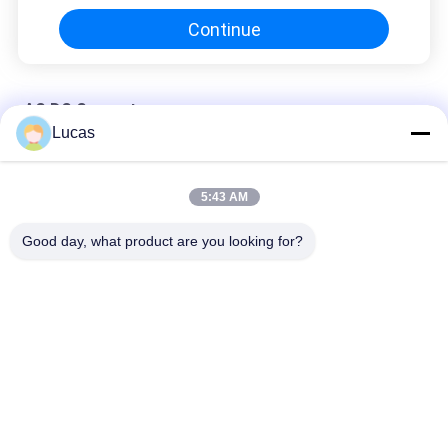
Continue
AC DC Converter
Lucas
Isolated Bidirectional 6KW AC To DC Converter 2.5Vdc-100Vdc
High Efficiency
5:43 AM
15KW AC DC Converter Module 380VAC 50~950VDC For
Battery Test Equipment
Good day, what product are you looking for?
Bidirectional Grid Connected AC DC Converter 70kW 68dB Low
Noise 600V-900V
Popular Categories
All
Battery Energy 
AC DC Converter
Storage System