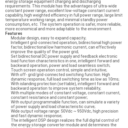
energy storage equipment charging and discharging
requirements. This module has the advantages of ultra-wide
constant power range, excellent low-voltage constant current
capability, high weighted efficiency in full power range, large limit
temperature working range, and minimal standby power
consumption, etc. The system operation is safer, more reliable,
more economical and more adaptable to the environment.
Features
Modular design, easy to expand capacity;
Intelligent grid-connected operation, bidirectional high power
factor, bidirectional low harmonic current, can effectively
improve the quality of the power grid;
Set bidirectional DC power supply and feedback electronic
load function characteristics in one, intelligent forward and
backward operation, power and load seamless switch;
Touch screen operation control, simple and intuitive;
With off- grid/grid-connected switching function. High
dynamic response, full load switching time as low as 10ms;
With islanding protection (settable), intelligent forward and
backward operation to improve system reliability;
With multiple modes of constant voltage, constant current,
constant resistance and constant power;
With output programmable function, can simulate a variety
of power supply and load characteristic curve;
Wide output voltage range: 50Vdc ~ 950Vdc, high precision
and fast dynamic response;
The intelligent DSP design realizes the full digital control of
the energy storage converter module and determines the