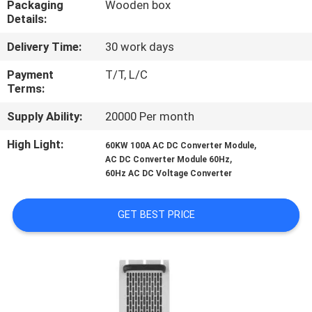
Packaging
Wooden box
CONTROL
Details:
Delivery Time:
30 work days
CONTACT
US
Payment
T/T, L/C
Terms:
Supply Ability:
20000 Per month
NEWS
High Light:
,
60KW 100A AC DC Converter Module
,
AC DC Converter Module 60Hz
REQUEST
60Hz AC DC Voltage Converter
A QUOTE
GET BEST PRICE
SITEMAP
PRIVACY
POLICY