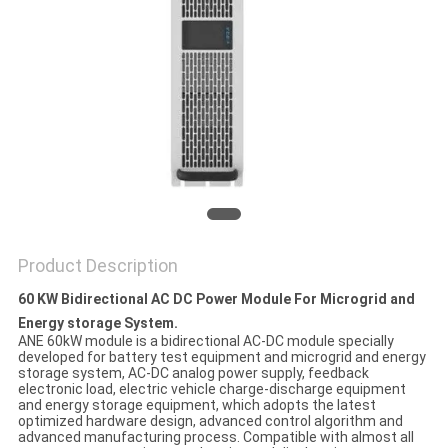
Product Description
60 KW Bidirectional AC DC Power Module For Microgrid and
Energy storage System.
ANE 60kW module is a bidirectional AC-DC module specially
developed for battery test equipment and microgrid and energy
storage system, AC-DC analog power supply, feedback
electronic load, electric vehicle charge-discharge equipment
and energy storage equipment, which adopts the latest
optimized hardware design, advanced control algorithm and
advanced manufacturing process. Compatible with almost all