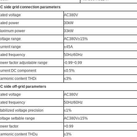
C side grid connection parameters
ated voltage
AC380V
ated power
30kW
aximum power
33kW
oltage range
AC380V±15%
urrent range
±45A
ated frequency
50Hz/60Hz
ower factor adjustable range
-0.99~0.99
urrent DC component
≤0.5%
armonic content THDi
≤3%
C side off-grid parameters
ated voltage
AC380V
ated frequency
50Hz/60Hz
tabilized voltage precision
≤1%
oltage settable range
AC380V±15%
ower factor
>0.99
armonic content THDu
≤3%