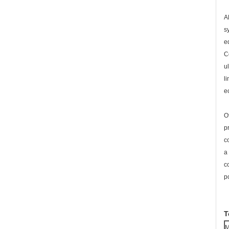
A
s
e
C
u
l
e
O
p
c
a
c
p
T
M