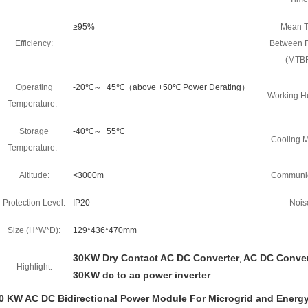
≥95%
Mean 
Efficiency:
Between F
(MTBF
Operating
-20℃～+45℃（above +50℃ Power Derating）
Working Hu
Temperature:
Storage
-40℃～+55℃
Cooling M
Temperature:
Altitude:
<3000m
Communic
Protection Level:
IP20
Nois
Size (H*W*D):
129*436*470mm
30KW Dry Contact AC DC Converter
AC DC Conver
,
Highlight:
30KW dc to ac power inverter
0 KW AC DC Bidirectional Power Module For Microgrid and Energy