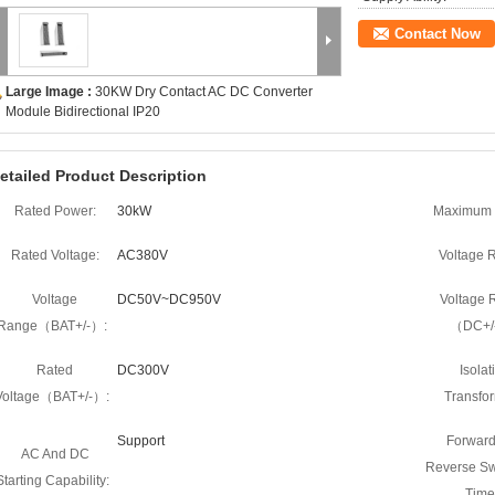
Contact Now
Large Image :
30KW Dry Contact AC DC Converter
Module Bidirectional IP20
etailed Product Description
Rated Power:
30kW
Maximum 
Rated Voltage:
AC380V
Voltage 
Voltage
DC50V~DC950V
Voltage 
Range（BAT+/-）:
（DC+/
Rated
DC300V
Isolat
Voltage（BAT+/-）:
Transfor
Support
Forward
AC And DC
Reverse Sw
Starting Capability:
Time