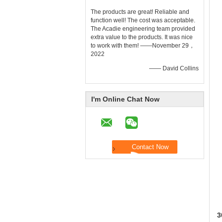
The products are great! Reliable and
function well! The cost was acceptable.
The Acadie engineering team provided
extra value to the products. It was nice
to work with them! ——November 29，
2022
—— David Collins
I'm Online Chat Now
3