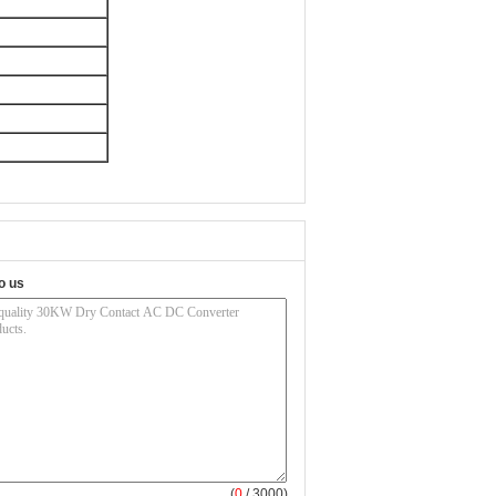
o us
(
0
/ 3000)