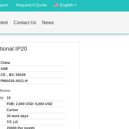
Request A Quote
English
port :
trol
Contact Us
News
ional IP20
China
ANE
CE，IEC 50549
PMA030-A011-H
 Terms:
ty:
10
FOB: 2,000 USD~5,000 USD
Carton
30 work days
T/T, L/C
20000 Per month