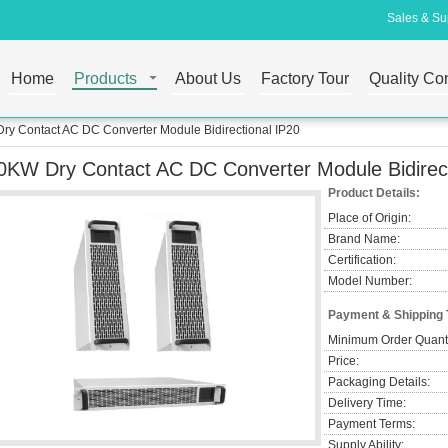
Sales & Sup
Home
Products
About Us
Factory Tour
Quality Con
ry Contact AC DC Converter Module Bidirectional IP20
0KW Dry Contact AC DC Converter Module Bidirect
Product Details:
Place of Origin:
Brand Name:
Certification:
Model Number:
Payment & Shipping
Minimum Order Quanti
Price:
Packaging Details:
Delivery Time:
Payment Terms:
Supply Ability: