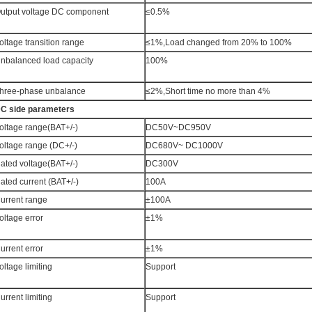
utput voltage DC component
≤0.5%
oltage transition range
≤1%,Load changed from 20% to 100%
nbalanced load capacity
100%
hree-phase unbalance
≤2%,Short time no more than 4%
C side parameters
oltage range(BAT+/-)
DC50V~DC950V
oltage range (DC+/-)
DC680V~ DC1000V
ated voltage(BAT+/-)
DC300V
ated current (BAT+/-)
100A
urrent range
±100A
oltage error
±1%
urrent error
±1%
oltage limiting
Support
urrent limiting
Support