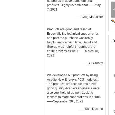
helped us in developing our final
products. Highly recommend! ——May
7, 2021
—— Greg McAllister
Products are good and reliable!
Especially the technical support prior
and post the purchase was really
D
helpful and came in time. David and
George was helpful throughout the
entire process as well! ——March 18,
2022
—— Bill Crosby
We developed out products by using
Acadie New Energy's PCS modules.
The products are reliable and have
good quality. Acadie's engineers were
also very helpful as well! Looking
forward to more cooperations in future!
——September 20，2022
—— Sam Ducette