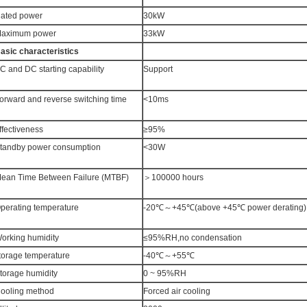
ated power
30kW
aximum power
33kW
asic characteristics
C and DC starting capability
Support
orward and reverse switching time
<10ms
ffectiveness
≥95%
tandby power consumption
<30W
ean Time Between Failure (MTBF)
＞100000 hours
perating temperature
-20℃～+45℃(above +45℃ power derating)
orking humidity
≤95%RH,no condensation
torage temperature
-40℃～+55℃
torage humidity
0 ~ 95%RH
ooling method
Forced air cooling