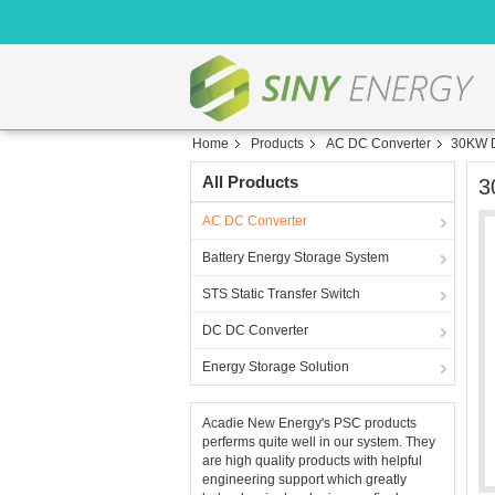
Home
Products
AC DC Converter
30KW D
All Products
3
AC DC Converter
Battery Energy Storage System
STS Static Transfer Switch
DC DC Converter
Energy Storage Solution
Acadie New Energy's PSC products
perferms quite well in our system. They
are high quality products with helpful
engineering support which greatly