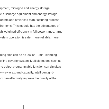
uipment, microgrid and energy storage
rge-discharge equipment and energy storage
lgorithm and advanced manufacturing process.
uirements. This module has the advantages of
gh weighted efficiency in full power range, large
stem operation is safer, more reliable, more
tching time can be as low as 10ms. Islanding
 of the coverter system. Multiple modes such as
, the output programmable function can simulate
 way to expand capacity. Intelligent grid-
nt can effectively improve the quality of the