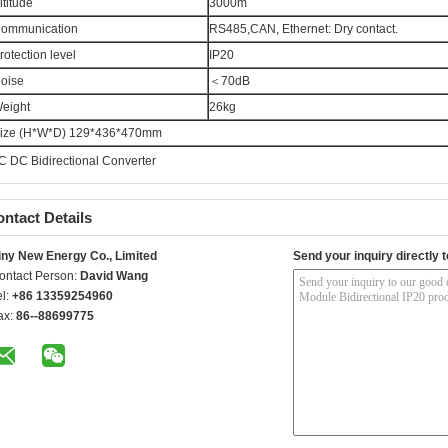
ltitude
3000m
ommunication
RS485,CAN, Ethernet: Dry contact.
rotection level
IP20
oise
＜70dB
eight
26kg
ize (H*W*D) 129*436*470mm
C DC Bidirectional Converter
ntact Details
iny New Energy Co., Limited
Send your inquiry directly t
ontact Person:
David Wang
el:
+86 13359254960
ax:
86--88699775