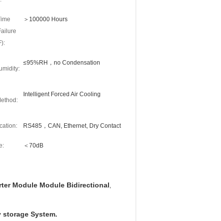
Time
＞100000 Hours
ailure
):
≤95%RH，no Condensation
midity:
Intelligent Forced Air Cooling
ethod:
ation:
RS485，CAN, Ethernet, Dry Contact
e:
＜70dB
ter Module Module Bidirectional
,
 storage System.