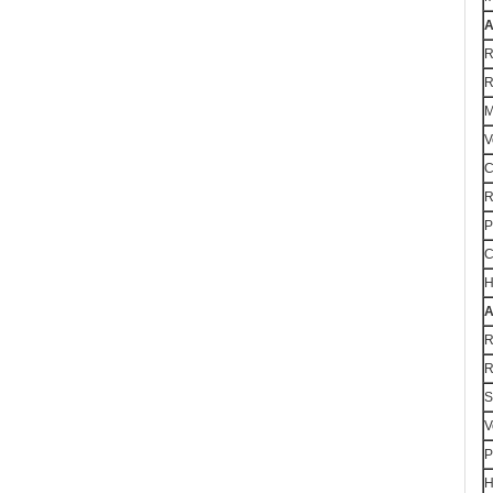
A
R
R
M
V
C
R
P
C
H
A
R
R
S
V
P
H