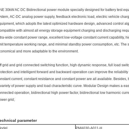
NE 30kW AC DC Bidirectional power module specially designed for battery test eq
ystem, AC-DC analog power supply, feedback electronic load, electric vehicle cha
quipment, which adopts the latest optimized hardware design, advanced control a
ompatible with almost all energy storage equipment charging and discharging req
ltra-wide constant power range, excellent low-voltage constant current capability, hi
imit temperature working range, and minimal standby power consumption, etc. The sy
conomical and more adaptable to the environment.
ff grid and grid connected switching function, high dynamic response, full load swi
rotection and intelligent forward and backward operation can improve the reliability
onstant current, constant resistance and constant power are all available. Besides
 variety of power supply and load characteristic curve. Modular Design makes a easy
onnected operation, bidirectional high power factor, bidirectional low harmonic curre
ower grid;
echnical parameter
odel
PMA030-A011-H