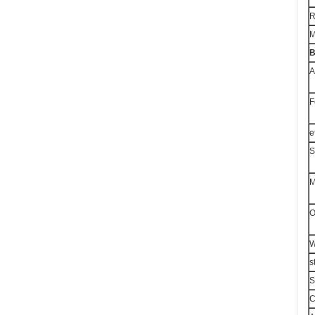
R
M
B
A
F
e
S
M
O
W
s
S
C