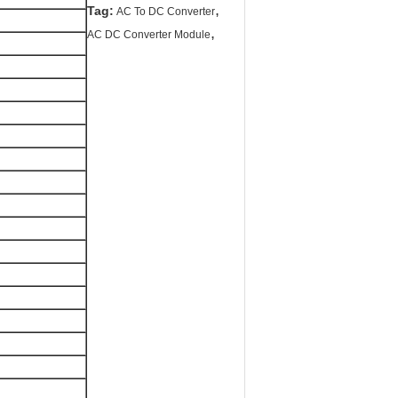
,
Tag:
AC To DC Converter
,
AC DC Converter Module