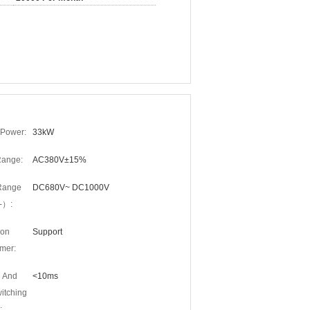
Power:
33kW
Range:
AC380V±15%
Range
DC680V~ DC1000V
-）:
ion
Support
mer:
 And
<10ms
itching
: