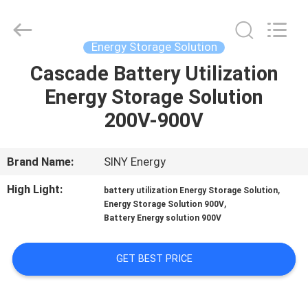
Siny
New
Energy
Co.,
Limited.
Energy Storage Solution
All
Rights
Reserved.
Cascade Battery Utilization
HOME
Energy Storage Solution
PRODUCTS
200V-900V
ABOUT
Brand Name:
SINY Energy
US
High Light:
,
battery utilization Energy Storage Solution
,
Energy Storage Solution 900V
Battery Energy solution 900V
FACTORY
TOUR
GET BEST PRICE
QUALITY