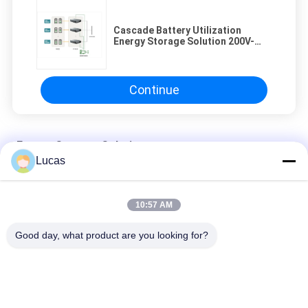
Cascade Battery Utilization
Energy Storage Solution 200V-
900V
Continue
Energy Storage Solution
Lucas
Intelligent EMS Energy Storage Solution High Adaptability
Flexible Configuration
10:57 AM
Flexible DC Distribution Microgrid Energy Storage Solution High
Efficiency
Good day, what product are you looking for?
380V Distributed Energy Storage System High Energy Density
High Safety Level
Popular Categories
All