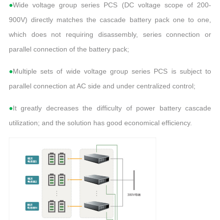
●
Wide voltage group series PCS (DC voltage scope of 200-
900V) directly matches the cascade battery pack one to one,
which does not requiring disassembly, series connection or
parallel connection of the battery pack;
●
Multiple sets of wide voltage group series PCS is subject to
parallel connection at AC side and under centralized control;
●
It greatly decreases the difficulty of power battery cascade
utilization; and the solution has good economical efficiency.