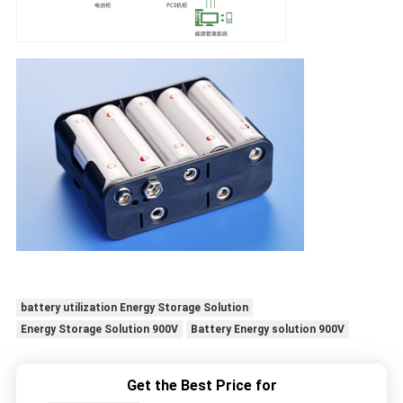
battery utilization Energy Storage Solution
Energy Storage Solution 900V
Battery Energy solution 900V
Get the Best Price for