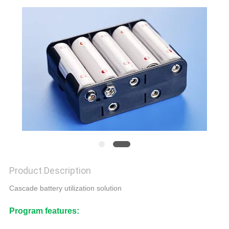
CONTROL
CONTACT
US
NEWS
REQUEST
A QUOTE
SITEMAP
Product Description
Cascade battery utilization solution
PRIVACY
Program features:
POLICY